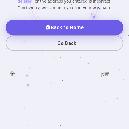
deleted
, or the address you entered is incorrect.
Don't worry, we can help you find your way back.
🏠
Back to Home
←
Go Back
🌐
🗺️